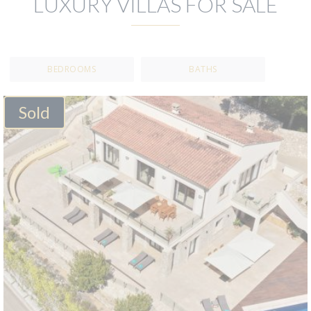
LUXURY VILLAS FOR SALE
BEDROOMS
BATHS
Sold