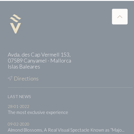
Avda. des Cap Vermell 153,
07589 Canyamel - Mallorca
Islas Baleares
Directions
LAST NEWS
28-01-2022
The most exclusive experience
09-02-2020
Almond Blossoms, A Real Visual Spectacle Known as “Majo...