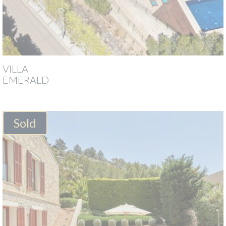
VILLA
EMERALD
Sold