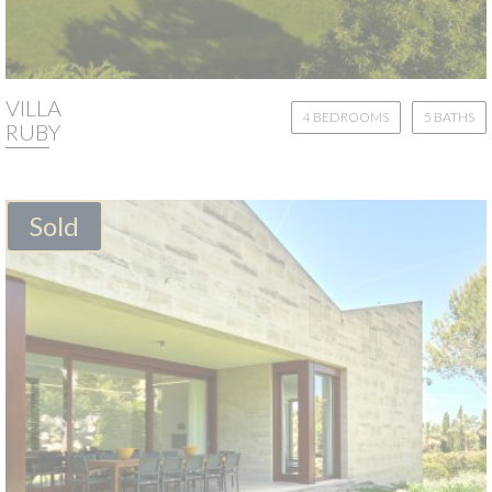
VILLA
4 BEDROOMS
5 BATHS
RUBY
Sold