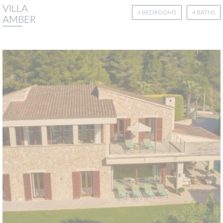
VILLA
4 BEDROOMS
4 BATHS
AMBER