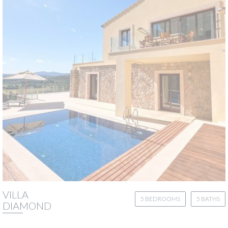
VILLA
5 BEDROOMS
5 BATHS
DIAMOND