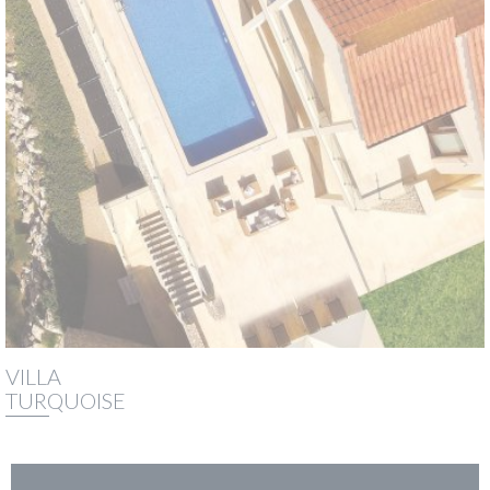
VILLA
TURQUOISE