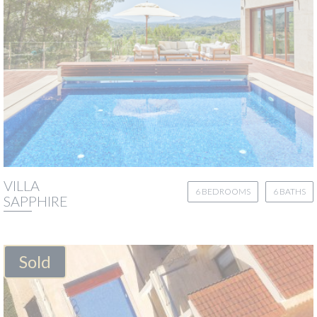
VILLA
6 BEDROOMS
6 BATHS
SAPPHIRE
Sold