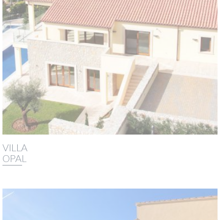
VILLA
OPAL