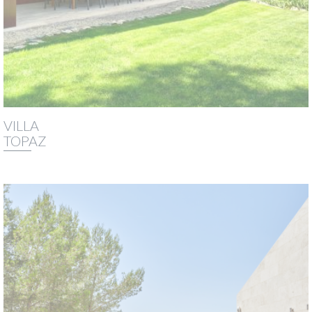
VILLA
TOPAZ