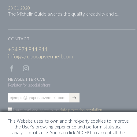
28-01-2020
The Michelin Guide awards the quality, creativity and c...
CONTACT
+34 871 811 911
info@grupocapvermell.com
NEWSLETTER CVE
Register for special offers
I have read and agree to the
data protection regulation
.
This Website uses its own and third-party cookies to improve
the User's browsing experience and perform statistical
ES
EN
DE
analysis on its use. You can click ACCEPT to accept all the