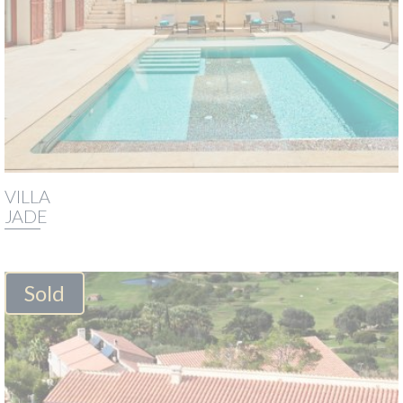
VILLA
JADE
Sold