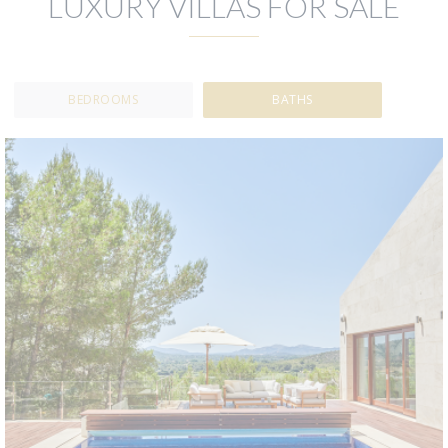
LUXURY VILLAS FOR SALE
BEDROOMS
BATHS