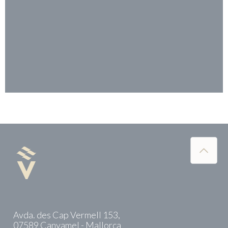
Avda. des Cap Vermell 153,
07589 Canyamel - Mallorca