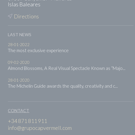
Islas Baleares
Directions
LAST NEWS
28-01-2022
The most exclusive experience
09-02-2020
Almond Blossoms, A Real Visual Spectacle Known as “Majo...
28-01-2020
The Michelin Guide awards the quality, creativity and c...
CONTACT
+34 871 811 911
info@grupocapvermell.com