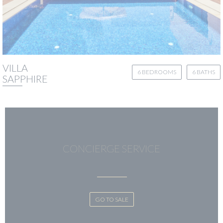
VILLA
6 BEDROOMS
6 BATHS
SAPPHIRE
CONCIERGE SERVICE
GO TO SALE