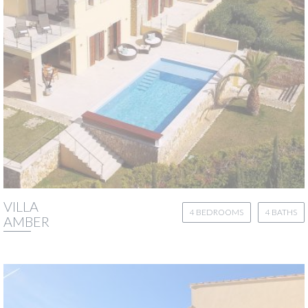
VILLA
4 BEDROOMS
4 BATHS
AMBER