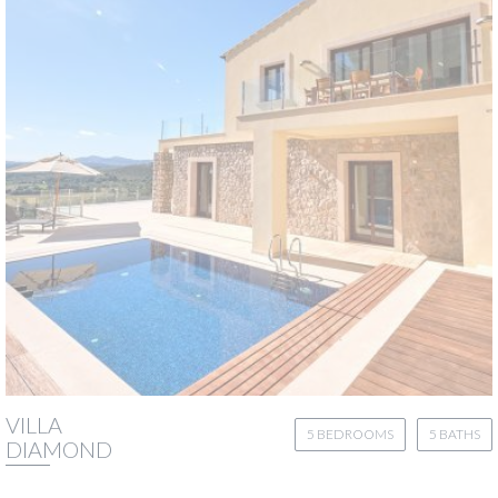
VILLA
5 BEDROOMS
5 BATHS
DIAMOND