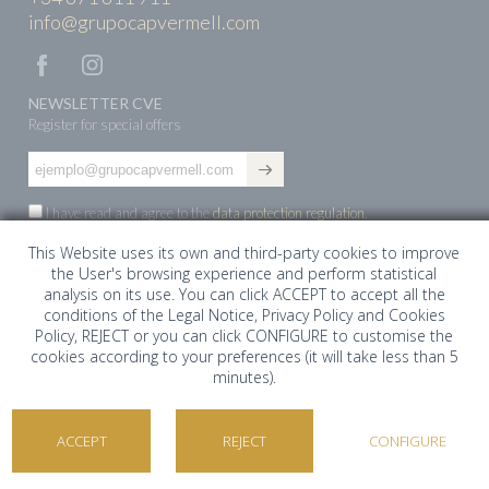
info@grupocapvermell.com
NEWSLETTER CVE
Register for special offers
I have read and agree to the
data protection regulation
.
This Website uses its own and third-party cookies to improve
the User's browsing experience and perform statistical
ES
EN
DE
analysis on its use. You can click ACCEPT to accept all the
conditions of the Legal Notice, Privacy Policy and Cookies
Policy, REJECT or you can click CONFIGURE to customise the
cookies according to your preferences (it will take less than 5
minutes).
©Cap Vermell Estate 2026. Todos los derechos
reservados ·
Aviso Legal
ACCEPT
REJECT
CONFIGURE
Cap Vermell Group
COOKIES