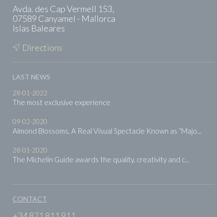
Avda. des Cap Vermell 153,
07589 Canyamel - Mallorca
Islas Baleares
Directions
LAST NEWS
28-01-2022
The most exclusive experience
09-02-2020
Almond Blossoms, A Real Visual Spectacle Known as “Majo...
28-01-2020
The Michelin Guide awards the quality, creativity and c...
CONTACT
+34 871 811 911