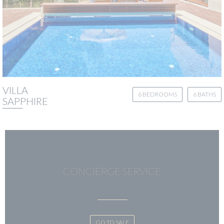
VILLA
6 BEDROOMS
6 BATHS
SAPPHIRE
CONCIERGE SERVICE
GO TO SALE