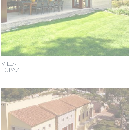
VILLA
TOPAZ