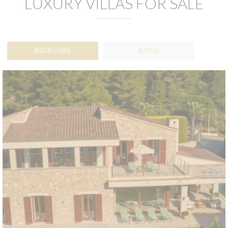
LUXURY VILLAS FOR SALE
BEDROOMS
BATHS