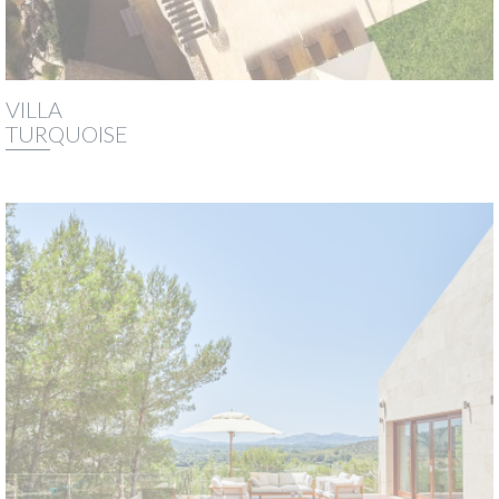
VILLA
TURQUOISE