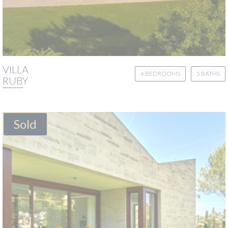
VILLA
4 BEDROOMS
5 BATHS
RUBY
Sold