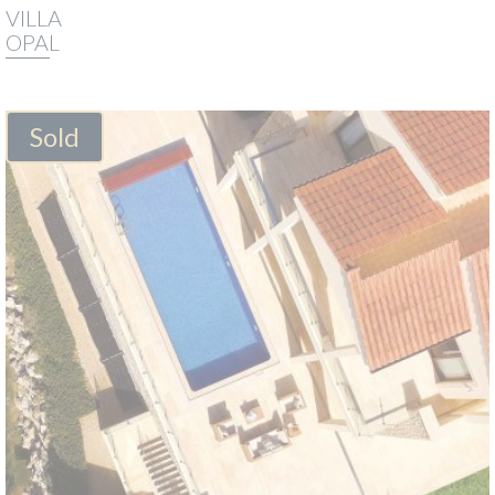
VILLA
OPAL
Sold