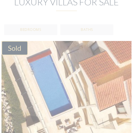
LUXURY VILLAS FOR SALE
BEDROOMS
BATHS
Sold