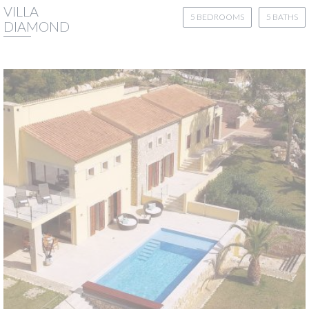
VILLA
5 BEDROOMS
5 BATHS
DIAMOND