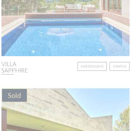
VILLA
6 BEDROOMS
6 BATHS
SAPPHIRE
Sold