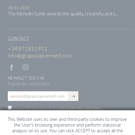
28-01-2020
The Michelin Guide awards the quality, creativity and c...
CONTACT
+34 871 811 911
info@grupocapvermell.com
NEWSLETTER CVE
Register for special offers
I have read and agree to the
data protection regulation
.
This Website uses its own and third-party cookies to improve
the User's browsing experience and perform statistical
ES
EN
DE
analysis on its use. You can click ACCEPT to accept all the