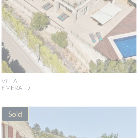
VILLA
EMERALD
Sold