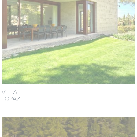
VILLA
TOPAZ