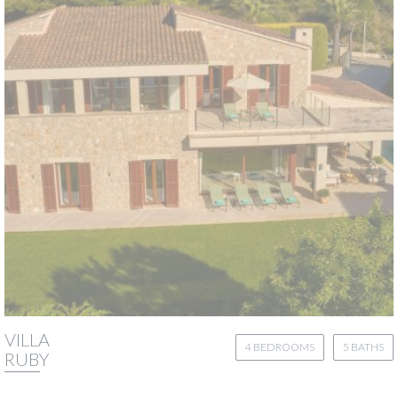
VILLA
4 BEDROOMS
5 BATHS
RUBY