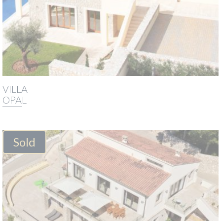
VILLA
OPAL
Sold