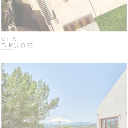
VILLA
TURQUOISE