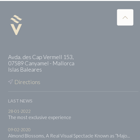
Avda. des Cap Vermell 153,
07589 Canyamel - Mallorca
Islas Baleares
Directions
LAST NEWS
28-01-2022
The most exclusive experience
09-02-2020
Almond Blossoms, A Real Visual Spectacle Known as “Majo...