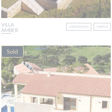
VILLA
4 BEDROOMS
4 BATHS
AMBER
Sold