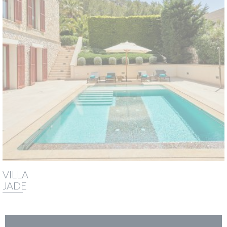
VILLA
JADE