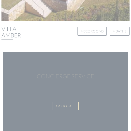
VILLA
4 BEDROOMS
4 BATHS
AMBER
CONCIERGE SERVICE
GO TO SALE