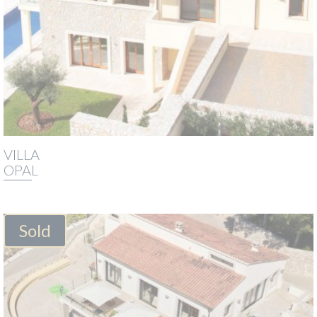
VILLA
OPAL
Sold