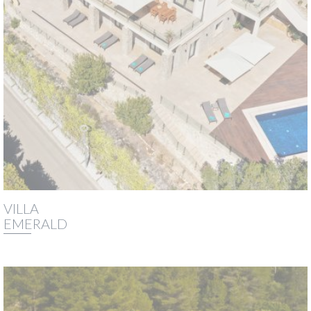
VILLA
EMERALD