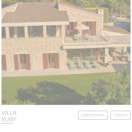
VILLA
4 BEDROOMS
5 BATHS
RUBY