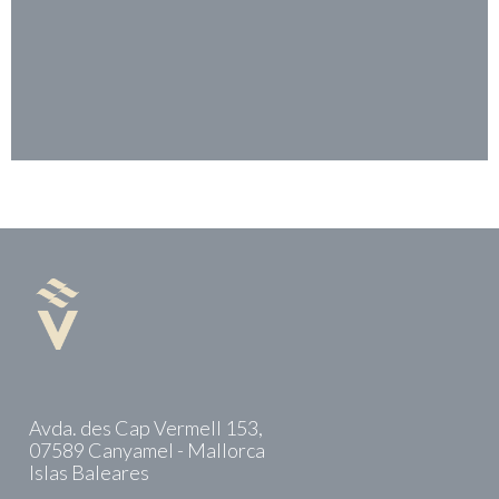
Avda. des Cap Vermell 153,
07589 Canyamel - Mallorca
Islas Baleares