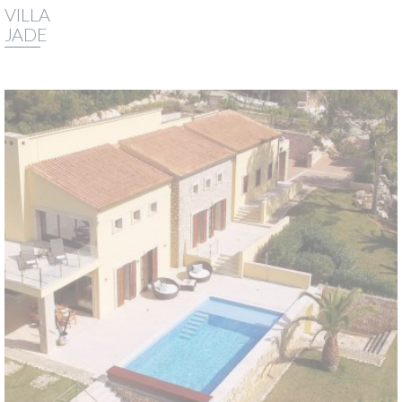
VILLA
JADE