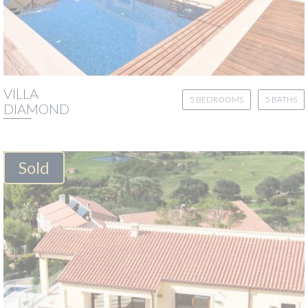
VILLA
5 BEDROOMS
5 BATHS
DIAMOND
Sold