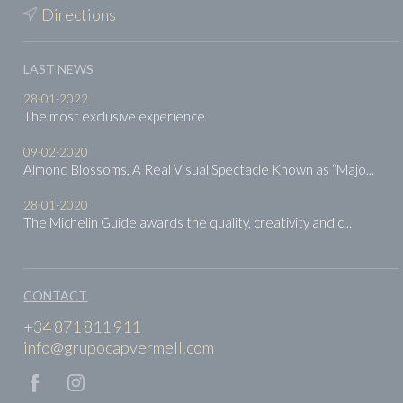
Directions
LAST NEWS
28-01-2022
The most exclusive experience
09-02-2020
Almond Blossoms, A Real Visual Spectacle Known as “Majo...
28-01-2020
The Michelin Guide awards the quality, creativity and c...
CONTACT
+34 871 811 911
info@grupocapvermell.com