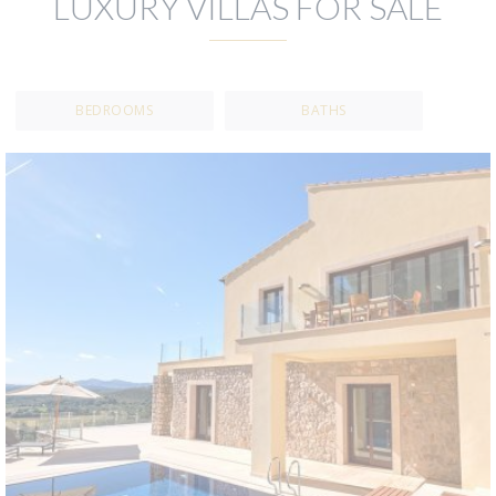
LUXURY VILLAS FOR SALE
BEDROOMS
BATHS