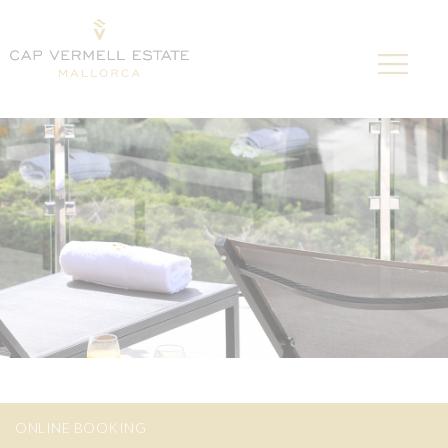
ONLINE BOOKING