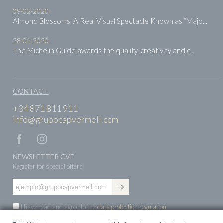
09-02-2020
Almond Blossoms, A Real Visual Spectacle Known as “Majo...
28-01-2020
The Michelin Guide awards the quality, creativity and c...
CONTACT
+34 871 811 911
info@grupocapvermell.com
NEWSLETTER CVE
Register for special offers
I have read and agree to the
data protection regulation
.