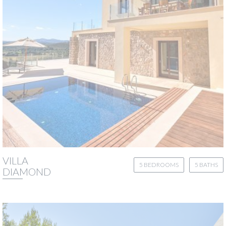
VILLA
5 BEDROOMS
5 BATHS
DIAMOND