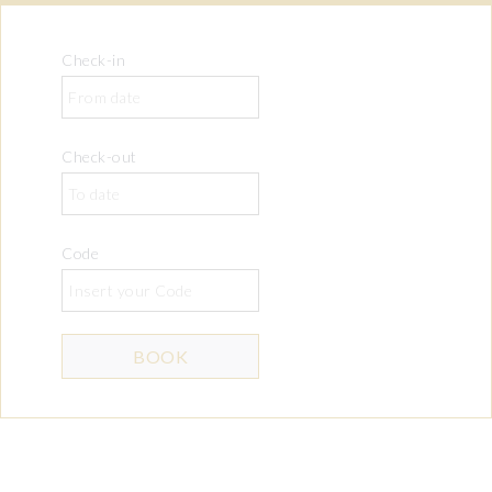
Check-in
Check-out
Code