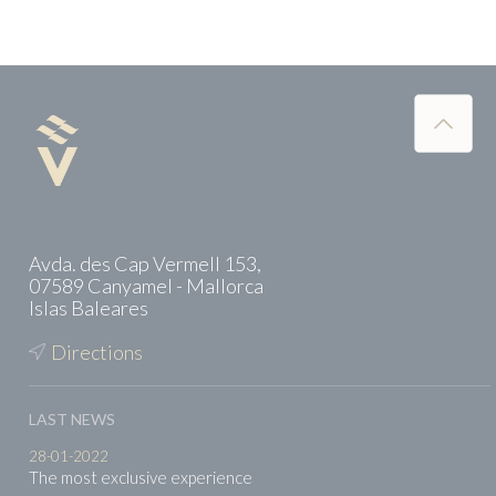
Avda. des Cap Vermell 153,
07589 Canyamel - Mallorca
Islas Baleares
Directions
LAST NEWS
28-01-2022
The most exclusive experience