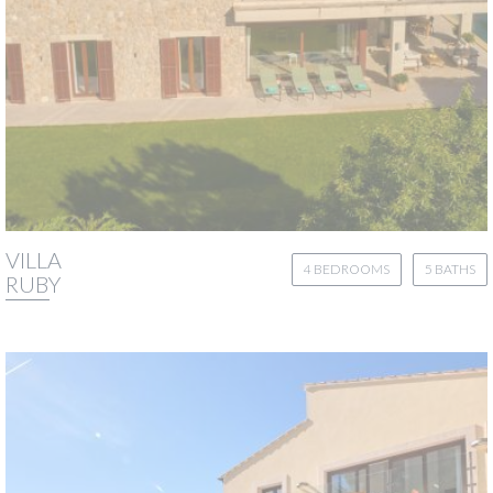
VILLA
4 BEDROOMS
5 BATHS
RUBY