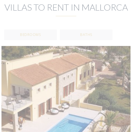
VILLAS TO RENT IN MALLORCA
BEDROOMS
BATHS