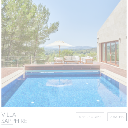
VILLA
6 BEDROOMS
6 BATHS
SAPPHIRE