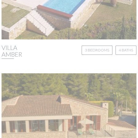
VILLA
3 BEDROOMS
4 BATHS
AMBER