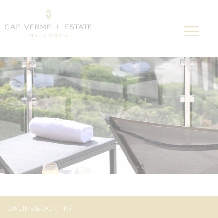
ONLINE BOOKING