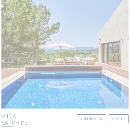
VILLA
6 BEDROOMS
6 BATHS
SAPPHIRE