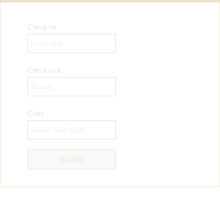
Check-in
Check-out
Code