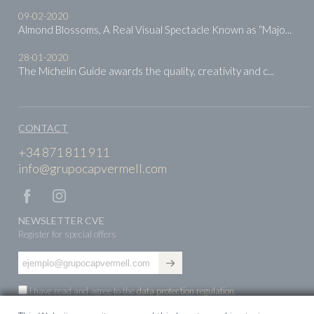
09-02-2020
Almond Blossoms, A Real Visual Spectacle Known as “Majo...
28-01-2020
The Michelin Guide awards the quality, creativity and c...
CONTACT
+34 871 811 911
info@grupocapvermell.com
NEWSLETTER CVE
Register for special offers
I have read and agree to the
data protection regulation
.