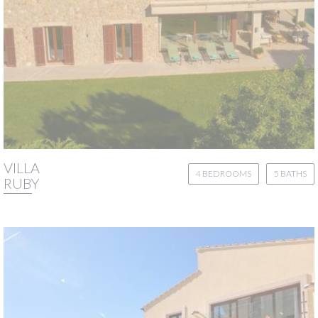
VILLA
4 BEDROOMS
5 BATHS
RUBY