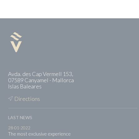
Avda. des Cap Vermell 153,
07589 Canyamel - Mallorca
Islas Baleares
Directions
LAST NEWS
28-01-2022
The most exclusive experience