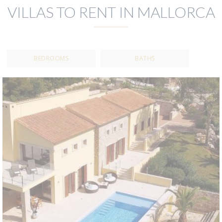
VILLAS TO RENT IN MALLORCA
BEDROOMS
BATHS