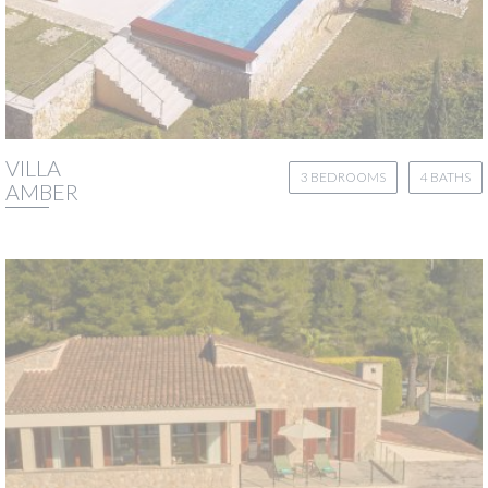
VILLA
3 BEDROOMS
4 BATHS
AMBER