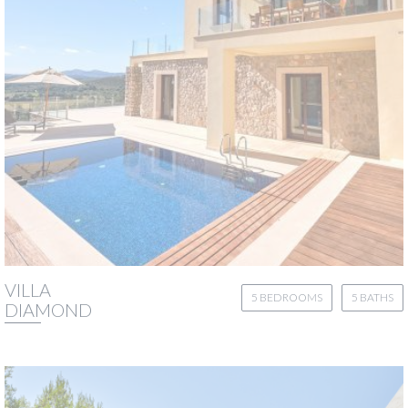
VILLA
5 BEDROOMS
5 BATHS
DIAMOND