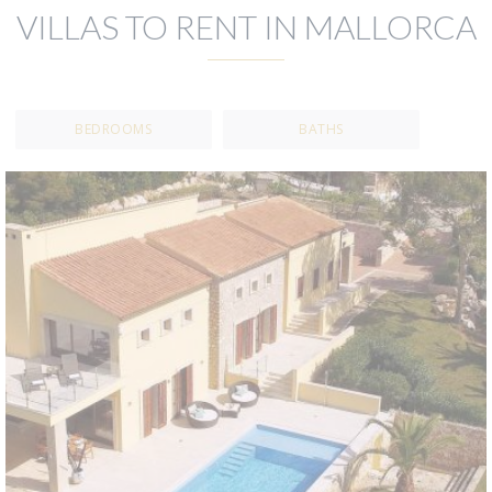
VILLAS TO RENT IN MALLORCA
BEDROOMS
BATHS