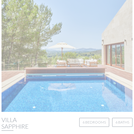
VILLA
6 BEDROOMS
6 BATHS
SAPPHIRE