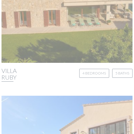
VILLA
4 BEDROOMS
5 BATHS
RUBY