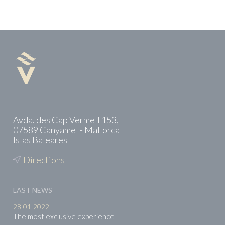
Avda. des Cap Vermell 153,
07589 Canyamel - Mallorca
Islas Baleares
Directions
LAST NEWS
28-01-2022
The most exclusive experience