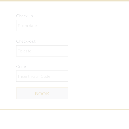
Check-in
Check-out
Code