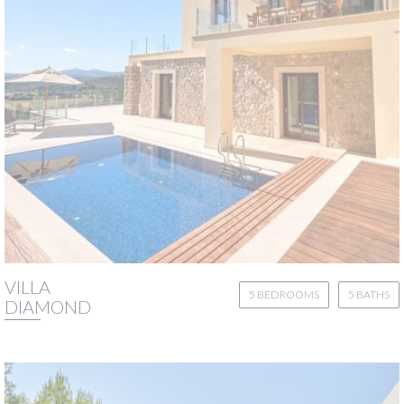
VILLA
5 BEDROOMS
5 BATHS
DIAMOND