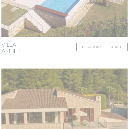
VILLA
3 BEDROOMS
4 BATHS
AMBER