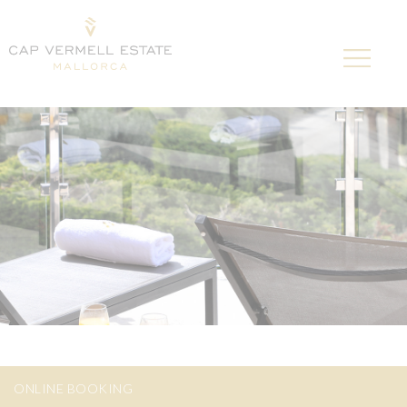
ONLINE BOOKING