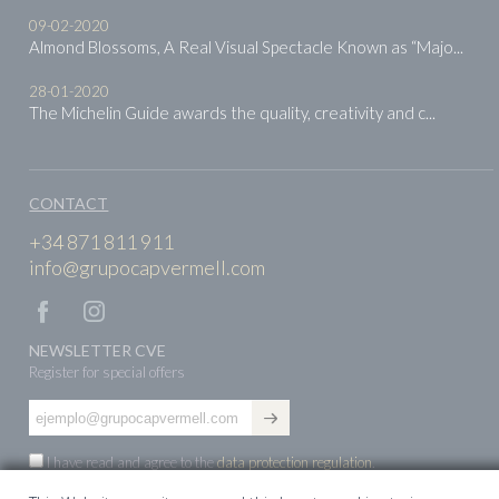
09-02-2020
Almond Blossoms, A Real Visual Spectacle Known as “Majo...
28-01-2020
The Michelin Guide awards the quality, creativity and c...
CONTACT
+34 871 811 911
info@grupocapvermell.com
NEWSLETTER CVE
Register for special offers
I have read and agree to the
data protection regulation
.