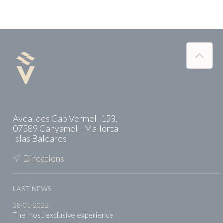
Avda. des Cap Vermell 153,
07589 Canyamel - Mallorca
Islas Baleares
Directions
LAST NEWS
28-01-2022
The most exclusive experience