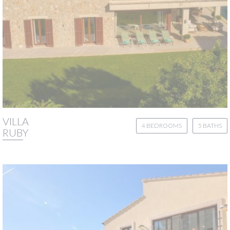
VILLA
4 BEDROOMS
5 BATHS
RUBY