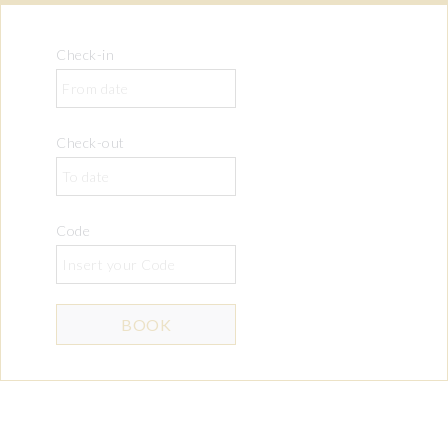
Check-in
Check-out
Code