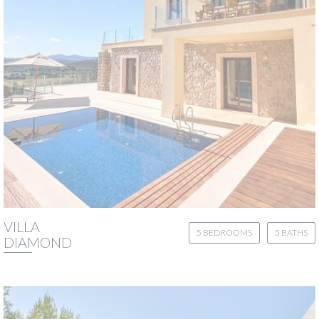
VILLA
5 BEDROOMS
5 BATHS
DIAMOND