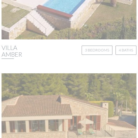
VILLA
3 BEDROOMS
4 BATHS
AMBER