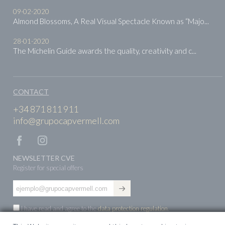
09-02-2020
Almond Blossoms, A Real Visual Spectacle Known as “Majo...
28-01-2020
The Michelin Guide awards the quality, creativity and c...
CONTACT
+34 871 811 911
info@grupocapvermell.com
NEWSLETTER CVE
Register for special offers
I have read and agree to the
data protection regulation
.