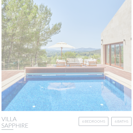
VILLA
6 BEDROOMS
6 BATHS
SAPPHIRE