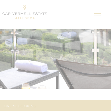
ONLINE BOOKING