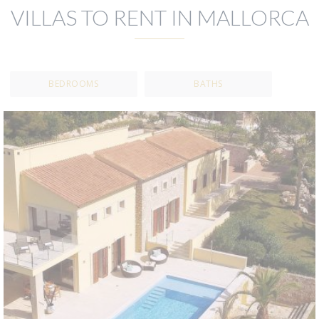
VILLAS TO RENT IN MALLORCA
BEDROOMS
BATHS