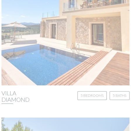
VILLA
5 BEDROOMS
5 BATHS
DIAMOND