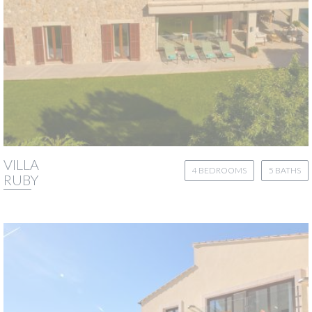
VILLA
4 BEDROOMS
5 BATHS
RUBY