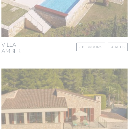
VILLA
3 BEDROOMS
4 BATHS
AMBER