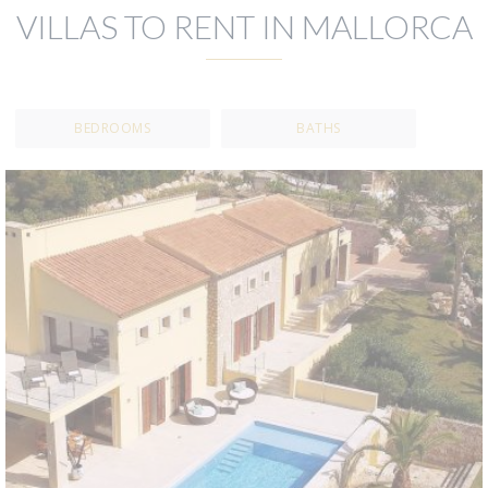
VILLAS TO RENT IN MALLORCA
BEDROOMS
BATHS