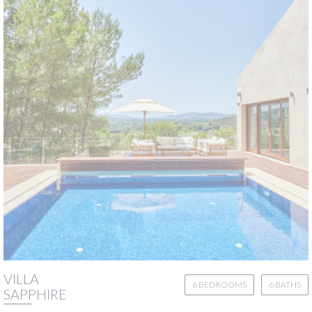
VILLA
6 BEDROOMS
6 BATHS
SAPPHIRE