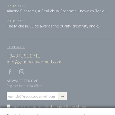
09-02-2020
Almond Blossoms, A Real Visual Spectacle Known as “Majo...
28-01-2020
The Michelin Guide awards the quality, creativity and c...
CONTACT
+34 871 811 911
info@grupocapvermell.com
NEWSLETTER CVE
Register for special offers
I have read and agree to the
data protection regulation
.