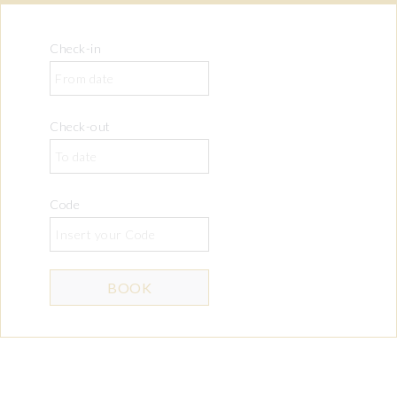
Check-in
Check-out
Code