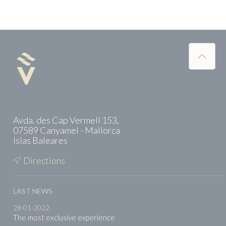
Avda. des Cap Vermell 153,
07589 Canyamel - Mallorca
Islas Baleares
Directions
LAST NEWS
28-01-2022
The most exclusive experience