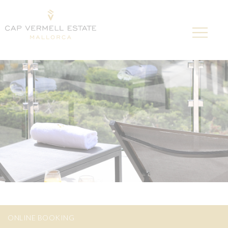
ONLINE BOOKING